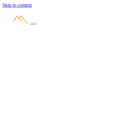
Skip to content