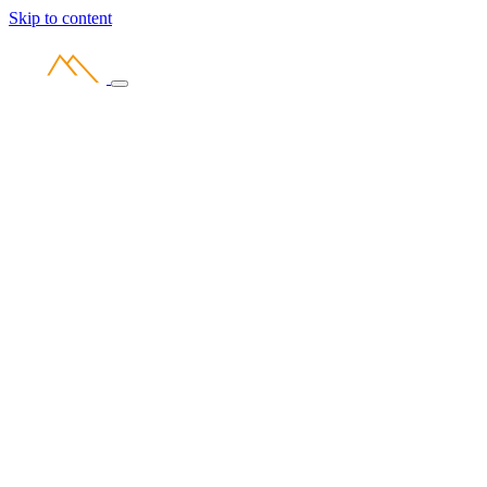
Skip to content