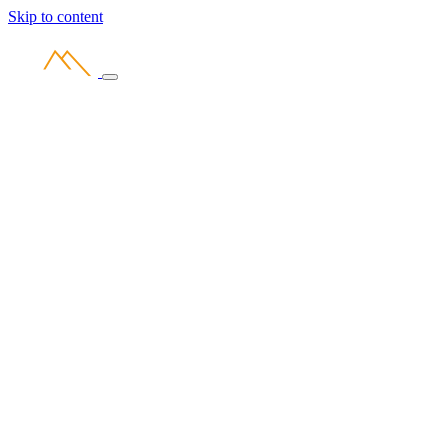
Skip to content