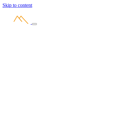
Skip to content