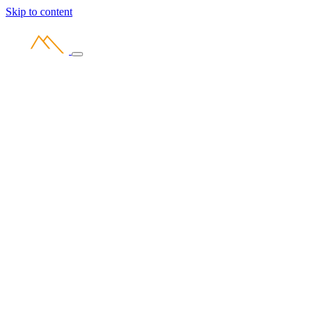
Skip to content