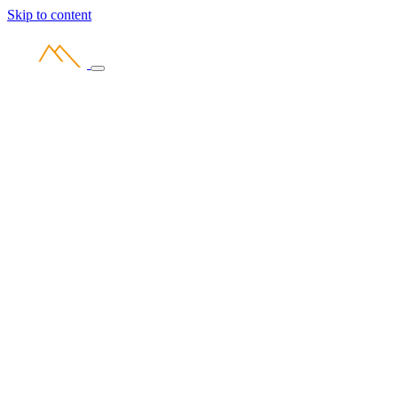
Skip to content