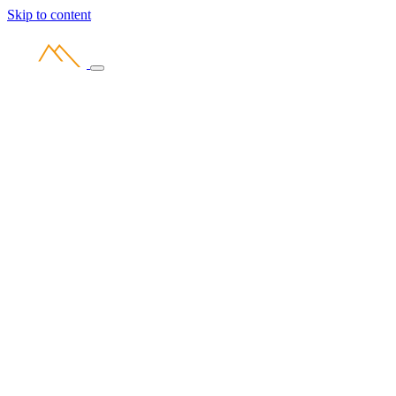
Skip to content