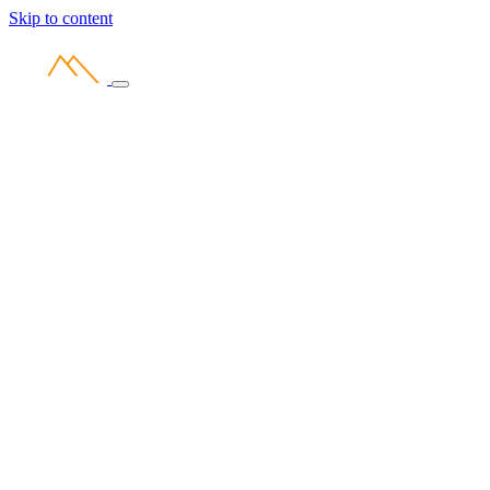
Skip to content