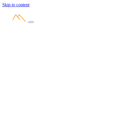
Skip to content