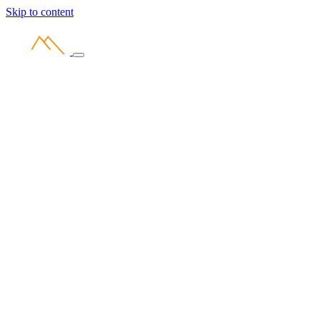
Skip to content