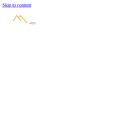
Skip to content