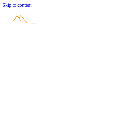
Skip to content