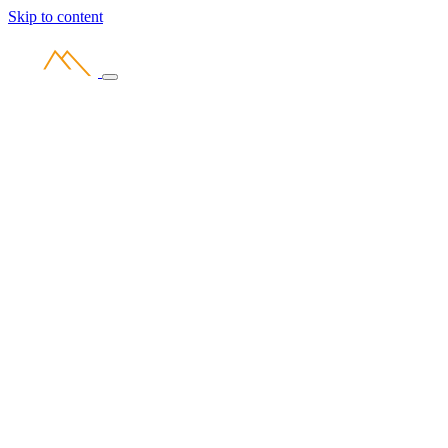
Skip to content