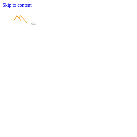
Skip to content