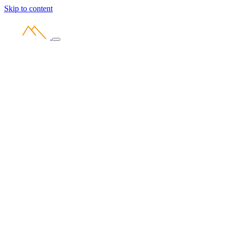
Skip to content