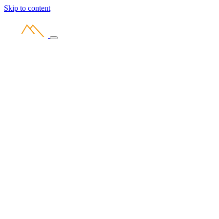
Skip to content