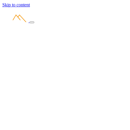
Skip to content