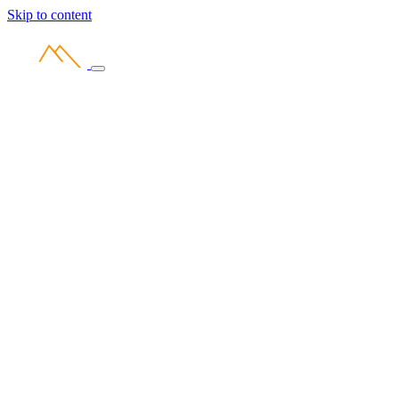
Skip to content