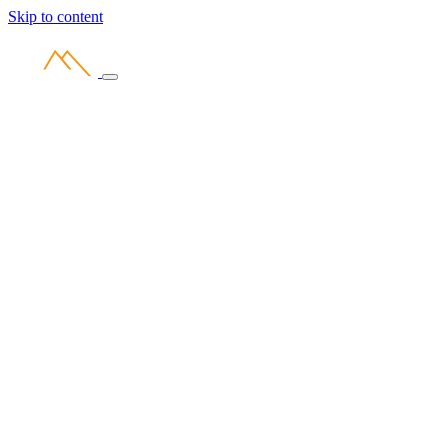
Skip to content