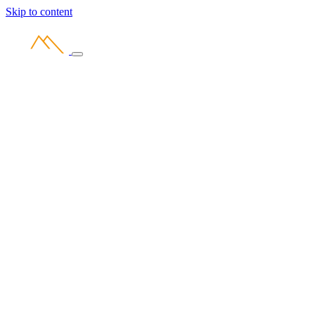
Skip to content