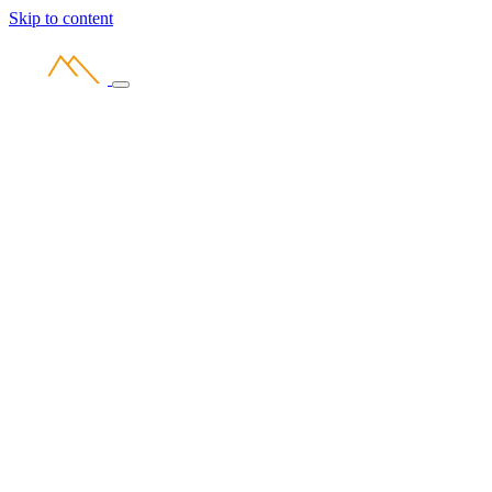
Skip to content