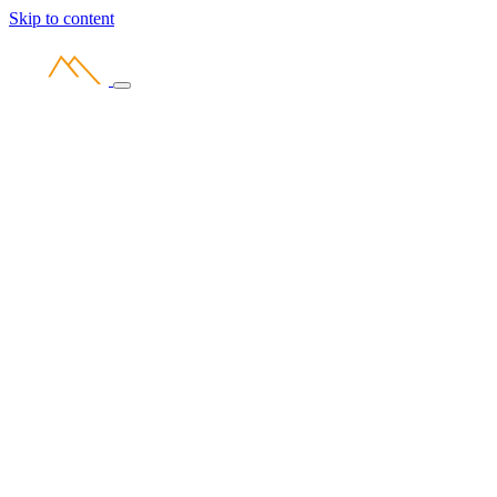
Skip to content