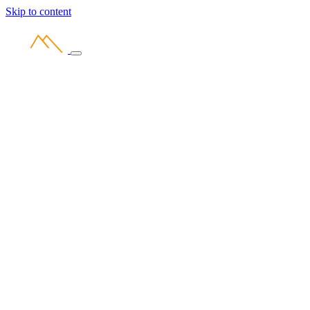
Skip to content